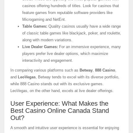
casinos offering hundreds of titles. Look for casinos that
feature games from reputable software providers like
Microgaming and NetEnt.
Table Games:
Quality casinos usually have a wide range
of classic table games like blackjack, poker, and roulette,
along with modern variations.
Live Dealer Games:
For an immersive experience, many
players prefer live dealer options, which maximize
interactivity and engagement.
In comparing various platforms such as
Betway
,
888 Casino
,
and
LeoVegas
, Betway tends to excel with its diverse portfolio,
while 888 Casino stands out with its exclusive games.
LeoVegas, on the other hand, excels at live dealer offerings.
User Experience: What Makes the
Best Casino Online Canada Stand
Out?
A smooth and intuitive user experience is essential for enjoying