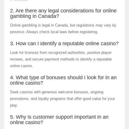
2. Are there any legal considerations for online
gambling in Canada?
Online gambling is legal in Canada, but regulations may vary by
province. Always check local laws before registering.
3. How can I identify a reputable online casino?
Look for licenses from recognized authorities, positive player
reviews, and secure payment methods to identify a reputable
online casino.
4. What type of bonuses should I look for in an
online casino?
Seek casinos with generous welcome bonuses, ongoing
promotions, and loyalty programs that offer good value for your
play.
5. Why is customer support important in an
online casino?