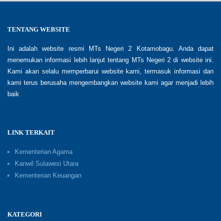
TENTANG WEBSITE
Ini adalah website resmi MTs Negeri 2 Kotamobagu. Anda dapat
menemukan informasi lebih lanjut tentang MTs Negeri 2 di website ini.
Kami akan selalu memperbarui website kami, termasuk informasi dan
kami terus berusaha mengembangkan website kami agar menjadi lebih
baik
LINK TERKAIT
Kementerian Agama
Kanwil Sulawesi Utara
Kementerian Keuangan
KATEGORI