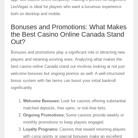
LeoVegas is ideal for players who want a luxurious experience
both on desktop and mobile.
Bonuses and Promotions: What Makes
the Best Casino Online Canada Stand
Out?
Bonuses and promotions play a significant role in attracting new
players and retaining existing ones. Analyzing what makes the
best casino online Canada stand out involves looking at not just
welcome bonuses but ongoing promos as well. A well-structured
bonus system with fair terms can boost your initial bankroll
significantly.
Welcome Bonuses:
Look for casinos offering substantial
matched deposits, free spins, or risk-free bets.
Ongoing Promotions:
Some casinos provide weekly or
monthly promotions to keep players engaged.
Loyalty Programs:
Casinos that reward returning players
with comp points or special bonuses make an excellent