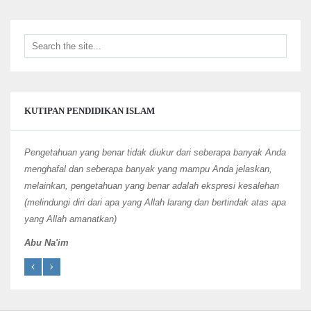
KUTIPAN PENDIDIKAN ISLAM
Pengetahuan yang benar tidak diukur dari seberapa banyak Anda
Jika 
menghafal dan seberapa banyak yang mampu Anda jelaskan,
Allah
melainkan, pengetahuan yang benar adalah ekspresi kesalehan
surga
(melindungi diri dari apa yang Allah larang dan bertindak atas apa
Nabi
yang Allah amanatkan)
Abu Na'im