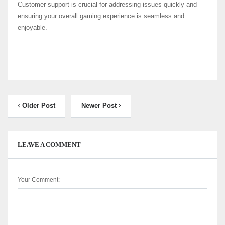
Customer support is crucial for addressing issues quickly and
ensuring your overall gaming experience is seamless and
enjoyable.
Older Post
Newer Post
LEAVE A COMMENT
Your Comment: