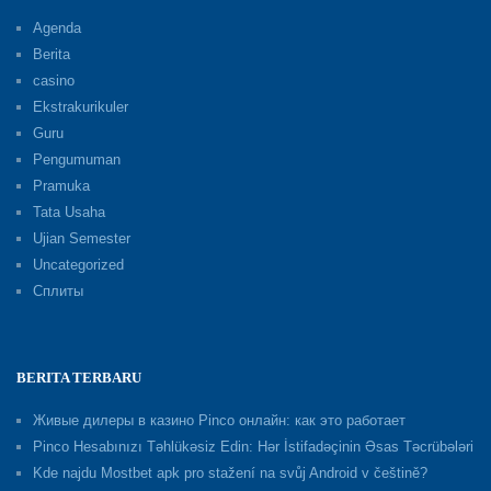
Agenda
Berita
casino
Ekstrakurikuler
Guru
Pengumuman
Pramuka
Tata Usaha
Ujian Semester
Uncategorized
Сплиты
BERITA TERBARU
Живые дилеры в казино Pinco онлайн: как это работает
Pinco Hesabınızı Təhlükəsiz Edin: Hər İstifadəçinin Əsas Təcrübələri
Kde najdu Mostbet apk pro stažení na svůj Android v češtině?