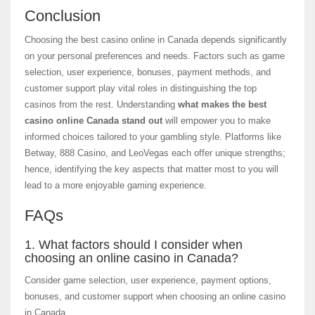
Conclusion
Choosing the best casino online in Canada depends significantly
on your personal preferences and needs. Factors such as game
selection, user experience, bonuses, payment methods, and
customer support play vital roles in distinguishing the top
casinos from the rest. Understanding
what makes the best
casino online Canada stand out
will empower you to make
informed choices tailored to your gambling style. Platforms like
Betway, 888 Casino, and LeoVegas each offer unique strengths;
hence, identifying the key aspects that matter most to you will
lead to a more enjoyable gaming experience.
FAQs
1. What factors should I consider when
choosing an online casino in Canada?
Consider game selection, user experience, payment options,
bonuses, and customer support when choosing an online casino
in Canada.