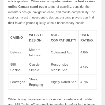
online gambling. When evaluating
what makes the best casino
online Canada stand out
in terms of usability, consider the
website’s design, navigation ease, and mobile compatibility. Top
casinos invest in user-centric design, ensuring players can find
their favorite games quickly without unnecessary hassle.
WEBSITE
MOBILE
USER
CASINO
DESIGN
COMPATIBILITY
RATING
Modern,
Betway
Optimized App
4.8/5
Intuitive
888
Classic,
Responsive
4.5/5
Casino
Simple
Mobile Site
Sleek,
LeoVegas
Highly Rated App
4.7/5
Engaging
While Betway impresses with its modern interface and mobile
app, 888 Casino offers simplicity, making it perfect for beginners.