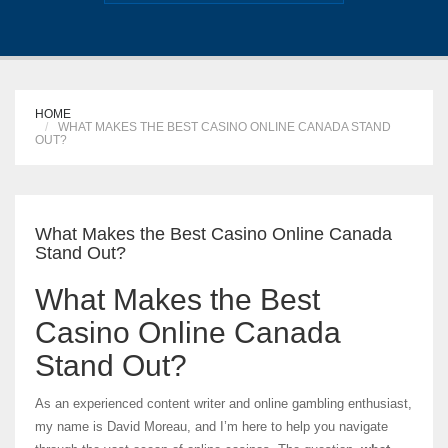
HOME
WHAT MAKES THE BEST CASINO ONLINE CANADA STAND
OUT?
What Makes the Best Casino Online Canada
Stand Out?
What Makes the Best
Casino Online Canada
Stand Out?
As an experienced content writer and online gambling enthusiast,
my name is David Moreau, and I’m here to help you navigate