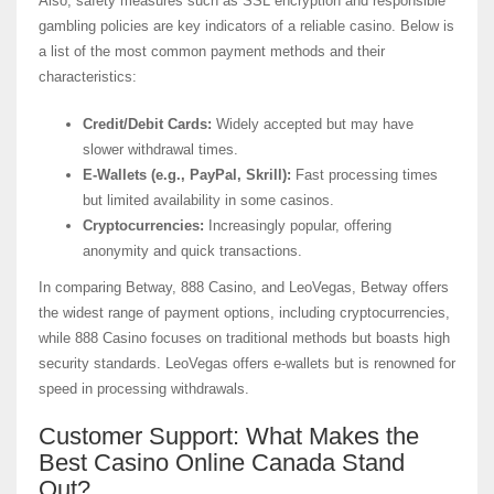
Also, safety measures such as SSL encryption and responsible
gambling policies are key indicators of a reliable casino. Below is
a list of the most common payment methods and their
characteristics:
Credit/Debit Cards:
Widely accepted but may have
slower withdrawal times.
E-Wallets (e.g., PayPal, Skrill):
Fast processing times
but limited availability in some casinos.
Cryptocurrencies:
Increasingly popular, offering
anonymity and quick transactions.
In comparing Betway, 888 Casino, and LeoVegas, Betway offers
the widest range of payment options, including cryptocurrencies,
while 888 Casino focuses on traditional methods but boasts high
security standards. LeoVegas offers e-wallets but is renowned for
speed in processing withdrawals.
Customer Support: What Makes the
Best Casino Online Canada Stand
Out?