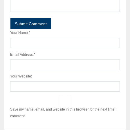
*
Your Name:
*
Email Address:
Your Website:
Save my name, email, and website in this browser for the next time I
comment.