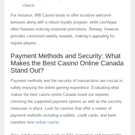
choice.
For instance, 888 Casino tends to offer lucrative welcome
bonuses along with a robust loyalty program, while LeoVegas
often features enticing seasonal promotions. Betway, however,
provides consistent weekly rewards, making it appealing for
regular players.
Payment Methods and Security: What
Makes the Best Casino Online Canada
Stand Out?
Payment methods and the security of transactions are crucial in
safely enjoying the online gaming experience. Evaluating what
makes the best casino online Canada stand out requires
checking the supported payment options as well as the security
measures in place. Look for casinos that offer a variety of
payment methods including e-wallets, credit cards, and bank
transfers
best online casino
.