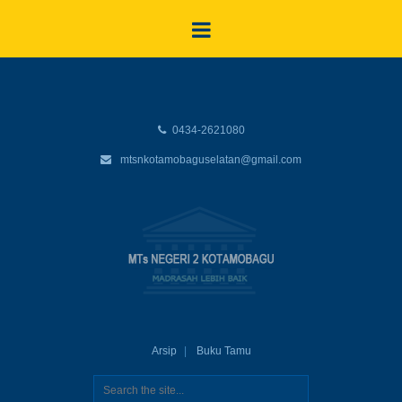
0434-2621080
mtsnkotamobaguselatan@gmail.com
Arsip
Buku Tamu