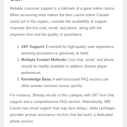
Reliable customer support is a hallmark of a great online casino.
When assessing what makes the best casino online Canada
stand out in this aspect, consider the availability of support
channels like live chat, email, and phone, along with the
response time and the quality of assistance.
24/7 Support:
Essential for high-quality user experience,
ensuring assistance is genuinely at hand.
Multiple Contact Methods:
Live chat, email, and phone
should be readily available to address diverse player
preferences.
Knowledge Base:
A well-structured FAQ section can
often answer common issues quickly.
For instance, Betway excels in this category with 24/7 live chat
support and a comprehensive FAQ section. Alternatively, 888
Casino has email support that may face delays, while LeoVegas
provides prompt assistance via live chat but lacks a dedicated
phone service.