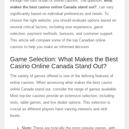
through the vast ocean of online casinos. The question,
what
makes the best casino online Canada stand out?
, can vary
significantly based on individual preferences and needs. To
choose the right website, you should evaluate options based on
several critical factors, including user experience, game
selection, payment methods, bonuses, and customer support.
This article will compare some of the top Canadian online
casinos to help you make an informed decision.
Game Selection: What Makes the Best
Casino Online Canada Stand Out?
The variety of games offered is one of the defining features of
online casinos. When assessing what makes the best casino
online Canada stand out, consider the range of games available.
Most top-tier casinos provide an extensive selection, including
slots, table games, and live dealer options. This selection is
crucial as different players have varying interests and skill
levels.
Slots:
These are typically the most popular games, with